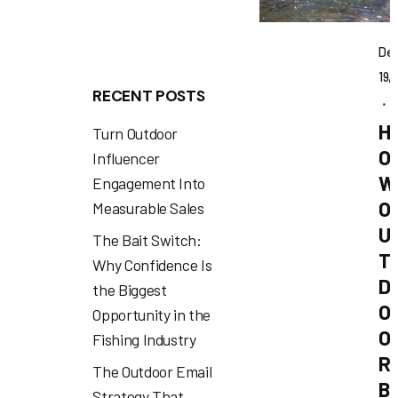
De
19,
RECENT POSTS
1
H
Turn Outdoor
O
Influencer
W
Engagement Into
O
Measurable Sales
U
The Bait Switch:
T
Why Confidence Is
D
the Biggest
O
Opportunity in the
O
Fishing Industry
R
The Outdoor Email
B
Strategy That