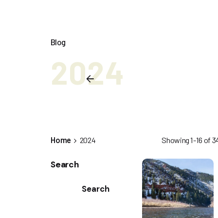
Blog
2024
Home
2024
Showing 1-16 of 34
Search
Search