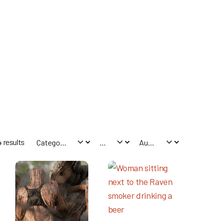
 results