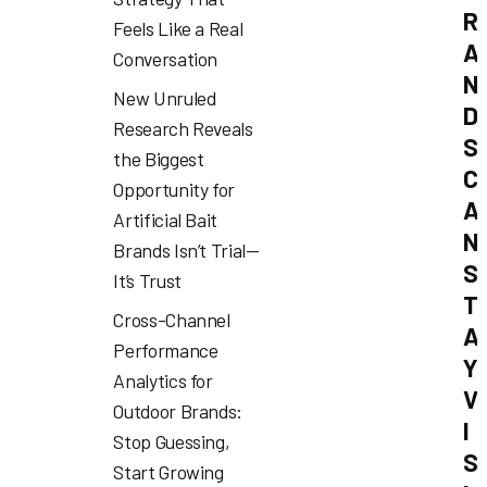
R
Feels Like a Real
A
Conversation
N
New Unruled
D
Research Reveals
S
the Biggest
C
Opportunity for
A
Artificial Bait
N
Brands Isn’t Trial—
S
It’s Trust
T
Cross-Channel
A
Performance
Y
Analytics for
V
Outdoor Brands:
I
Stop Guessing,
S
Start Growing