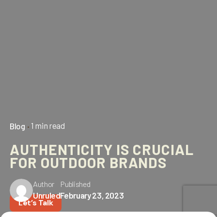
1 min read
Blog
AUTHENTICITY IS CRUCIAL
FOR OUTDOOR BRANDS
Author
Published
Unruled
February 23, 2023
Let’s Talk