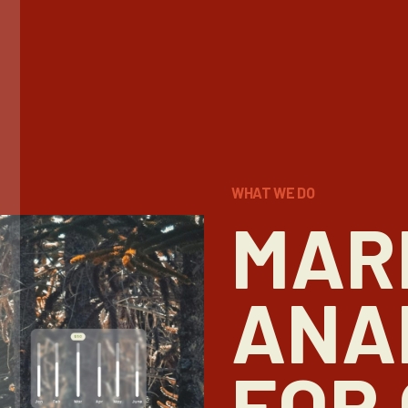
WHAT WE DO
MAR
ANA
FOR