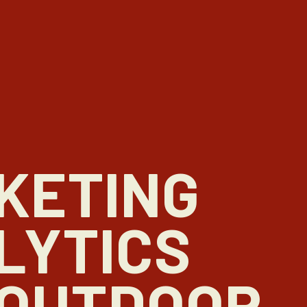
KETING
LYTICS
 OUTDOOR