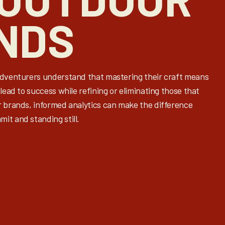
NDS
adventurers understand that mastering their craft means
lead to success while refining or eliminating those that
r brands, informed analytics can make the difference
it and standing still.