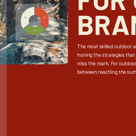
BRA
The most skilled outdoor 
honing the strategies that 
miss the mark. For outdoo
between reaching the summ