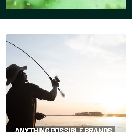
ANYTHING POSSIBLE BRANDS