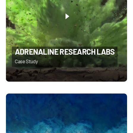
ADRENALINE RESEARCH LABS