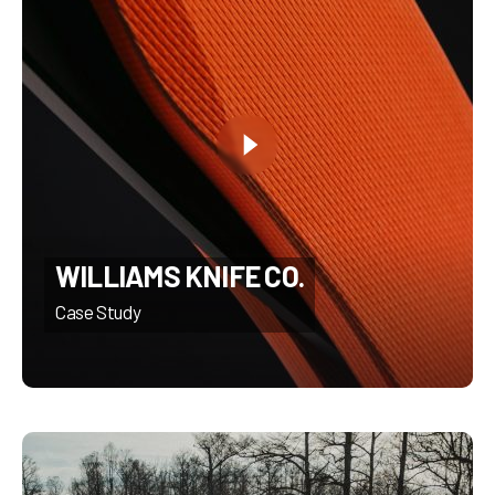
WILLIAMS KNIFE CO.