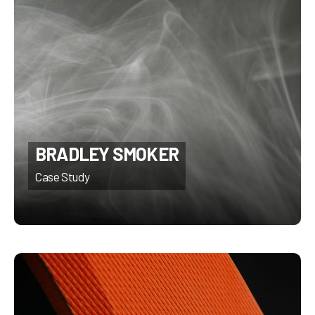
BRADLEY SMOKER