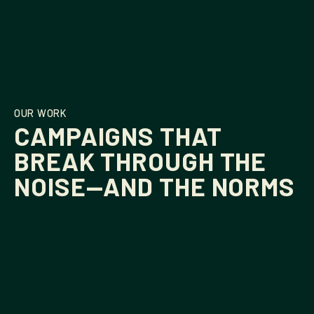
OUR WORK
CAMPAIGNS THAT
BREAK THROUGH THE
NOISE—AND THE NORMS