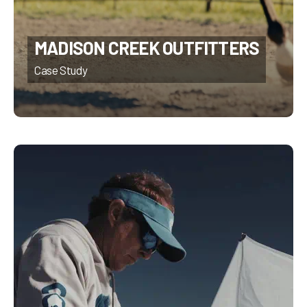
MADISON CREEK OUTFITTERS