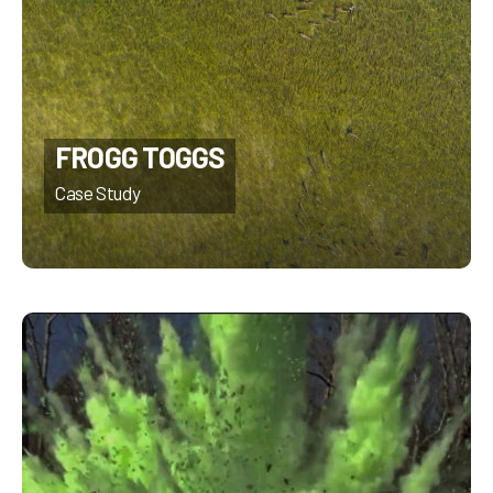
FROGG TOGGS