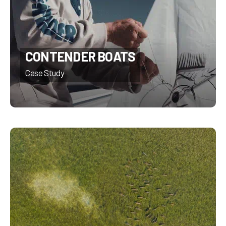
CONTENDER BOATS