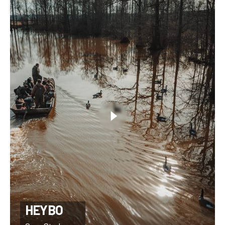
HEYBO