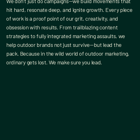
We don’t just do campaigns—we build movements that
hit hard, resonate deep, and ignite growth. Every piece
of work is a proof point of our grit, creativity, and
obsession with results. From trailblazing content
strategies to fully integrated marketing assaults, we
help outdoor brands not just survive—but lead the
pack. Because in the wild world of outdoor marketing,
ordinary gets lost. We make sure you lead.