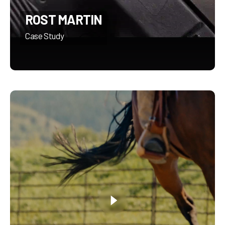
ROST MARTIN