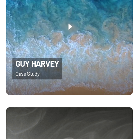
GUY HARVEY