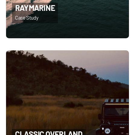
RAYMARINE
CLASSIC OVERLAND