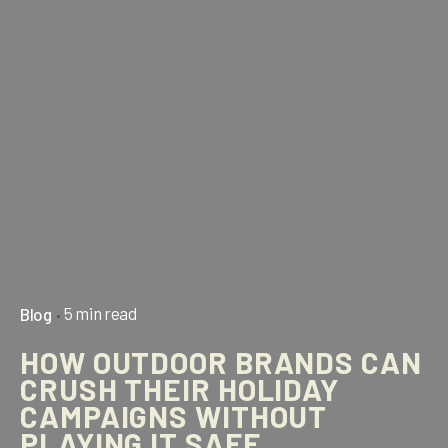
5 min read
Blog
HOW OUTDOOR BRANDS CAN
CRUSH THEIR HOLIDAY
CAMPAIGNS WITHOUT
PLAYING IT SAFE