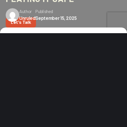
Author
Published
Unruled
September 15, 2025
Let’s Talk
Home
Blog
How Outdoor Brands Can Crush Their Holiday Campaigns
Without Playing It Safe
The holidays are a gold rush.
Everyone’s fighting for attention, throwing discounts
around like confetti and hoping someone clicks. But
outdoor consumers? They’re built differently. They