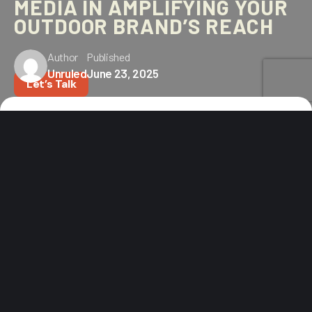
MEDIA IN AMPLIFYING YOUR
OUTDOOR BRAND’S REACH
Author
Published
Unruled
June 23, 2025
Let’s Talk
Home
Blog
The Importance of Paid Media in Amplifying Your Outdoor
Brand’s Reach
PAID MEDIA ISN’T OPTIONAL
ANYMORE
In today’s outdoor market, quality gear and great