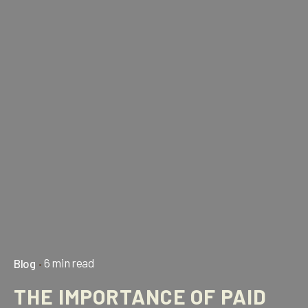
6 min read
Blog
THE IMPORTANCE OF PAID