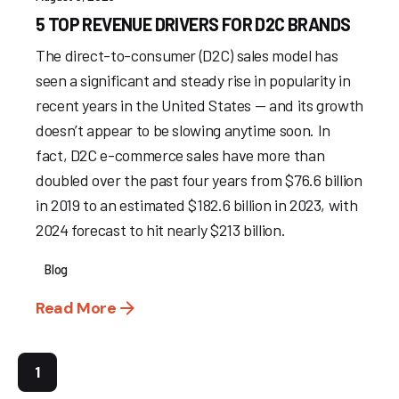
5 TOP REVENUE DRIVERS FOR D2C BRANDS
The direct-to-consumer (D2C) sales model has
seen a significant and steady rise in popularity in
recent years in the United States — and its growth
doesn’t appear to be slowing anytime soon. In
fact, D2C e-commerce sales have more than
doubled over the past four years from $76.6 billion
in 2019 to an estimated $182.6 billion in 2023, with
2024 forecast to hit nearly $213 billion.
Blog
Read More
1