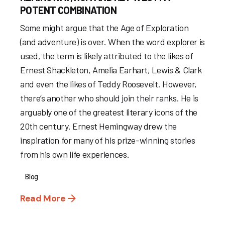
POTENT COMBINATION
Some might argue that the Age of Exploration
(and adventure) is over. When the word explorer is
used, the term is likely attributed to the likes of
Ernest Shackleton, Amelia Earhart, Lewis & Clark
and even the likes of Teddy Roosevelt. However,
there’s another who should join their ranks. He is
arguably one of the greatest literary icons of the
20th century. Ernest Hemingway drew the
inspiration for many of his prize-winning stories
from his own life experiences.
Blog
Read More