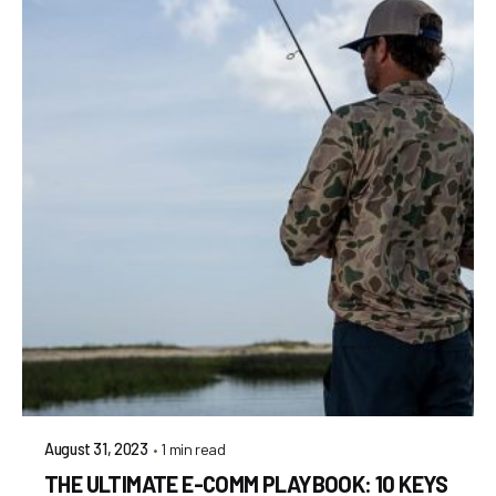
1 min read
August 31, 2023
THE ULTIMATE E-COMM PLAYBOOK: 10 KEYS