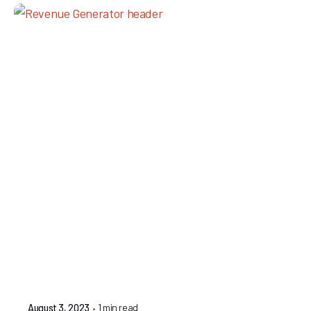
1 min read
August 3, 2023