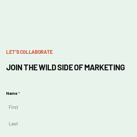
LET’S COLLABORATE
JOIN THE WILD SIDE OF MARKETING
Name
*
First
Last