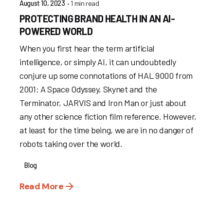
1 min read
August 10, 2023
PROTECTING BRAND HEALTH IN AN AI-
POWERED WORLD
When you first hear the term artificial
intelligence, or simply AI, it can undoubtedly
conjure up some connotations of HAL 9000 from
2001: A Space Odyssey, Skynet and the
Terminator, JARVIS and Iron Man or just about
any other science fiction film reference. However,
at least for the time being, we are in no danger of
robots taking over the world.
Blog
Read More