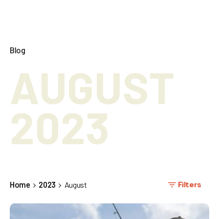
Blog
AUGUST
2023
Filters
Home
2023
August