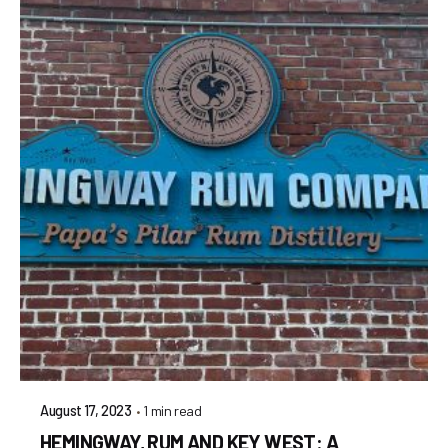
1 min read
August 17, 2023
HEMINGWAY, RUM AND KEY WEST: A