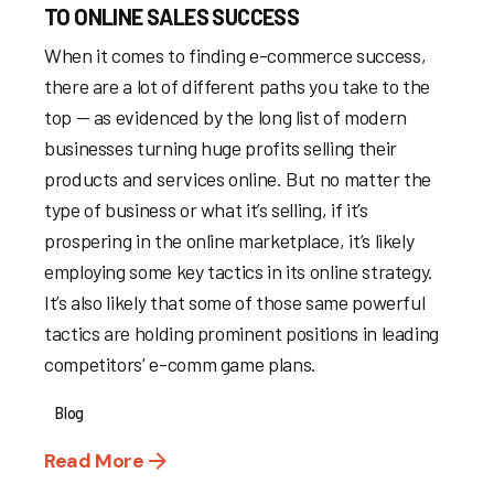
TO ONLINE SALES SUCCESS
When it comes to finding e-commerce success,
there are a lot of different paths you take to the
top — as evidenced by the long list of modern
businesses turning huge profits selling their
products and services online. But no matter the
type of business or what it’s selling, if it’s
prospering in the online marketplace, it’s likely
employing some key tactics in its online strategy.
It’s also likely that some of those same powerful
tactics are holding prominent positions in leading
competitors’ e-comm game plans.
Blog
Read More