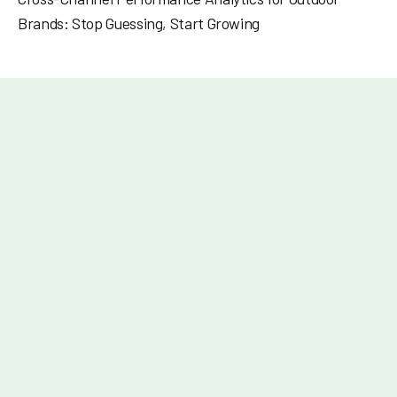
Brands: Stop Guessing, Start Growing