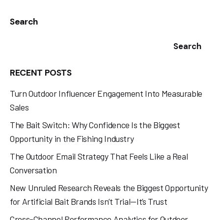
Search
Search
RECENT POSTS
Turn Outdoor Influencer Engagement Into Measurable
Sales
The Bait Switch: Why Confidence Is the Biggest
Opportunity in the Fishing Industry
The Outdoor Email Strategy That Feels Like a Real
Conversation
New Unruled Research Reveals the Biggest Opportunity
for Artificial Bait Brands Isn’t Trial—It’s Trust
Cross-Channel Performance Analytics for Outdoor