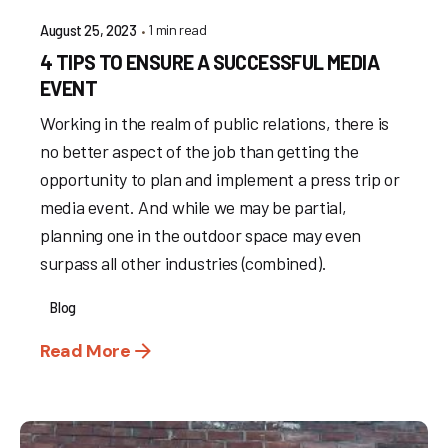
1 min read
August 25, 2023
4 TIPS TO ENSURE A SUCCESSFUL MEDIA
EVENT
Working in the realm of public relations, there is
no better aspect of the job than getting the
opportunity to plan and implement a press trip or
media event. And while we may be partial,
planning one in the outdoor space may even
surpass all other industries (combined).
Blog
Read More