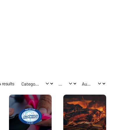
 results