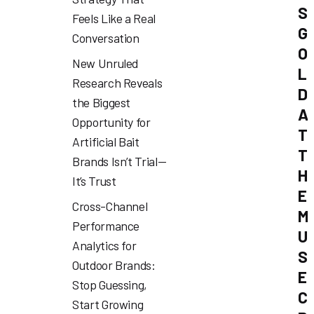
S
Feels Like a Real
G
Conversation
O
New Unruled
L
Research Reveals
D
the Biggest
A
Opportunity for
T
Artificial Bait
T
Brands Isn’t Trial—
H
It’s Trust
E
Cross-Channel
M
Performance
U
Analytics for
S
Outdoor Brands:
E
Stop Guessing,
C
Start Growing