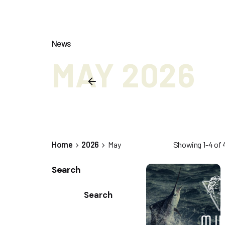
News
MAY 2026
Home
2026
May
Showing 1-4 of 4
Search
Search