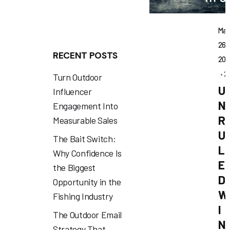
Ma
26,
RECENT POSTS
202
2
Turn Outdoor
U
Influencer
N
Engagement Into
R
Measurable Sales
U
The Bait Switch:
L
Why Confidence Is
E
the Biggest
D
Opportunity in the
W
Fishing Industry
I
The Outdoor Email
N
Strategy That