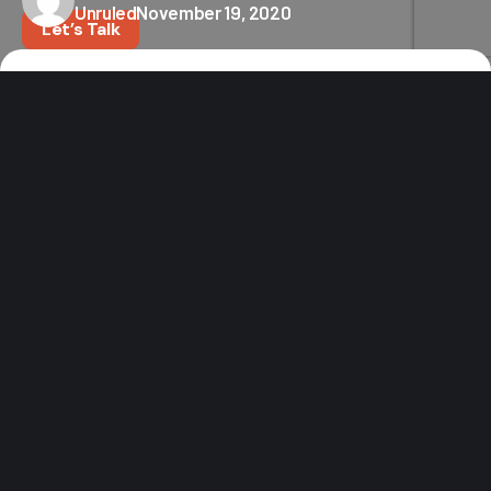
Unruled
November 19, 2020
Let’s Talk
Home
News
FIREDISC® Cookers to Open Flagship “Destination” Retail Store
in Katy
Texas-founded
FIREDISC
®
Cookers
is opening its first
retail store this month in Katy, TX, and fans of
America’s most versatile propane cooker can expect
more than just new products to browse. The fast-
growing brand, known for its versatility for use in
virtually any outdoor setting, invites store visitors to
experience their best-selling cookers in their natural