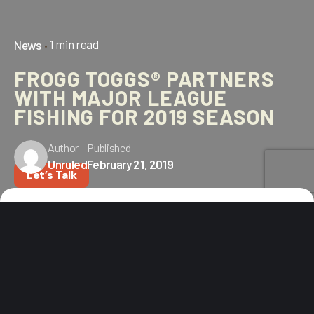
1 min read
News
FROGG TOGGS® PARTNERS
WITH MAJOR LEAGUE
FISHING FOR 2019 SEASON
Author
Published
Unruled
February 21, 2019
Let’s Talk
Home
News
frogg toggs® Partners with Major League Fishing for 2019
Season