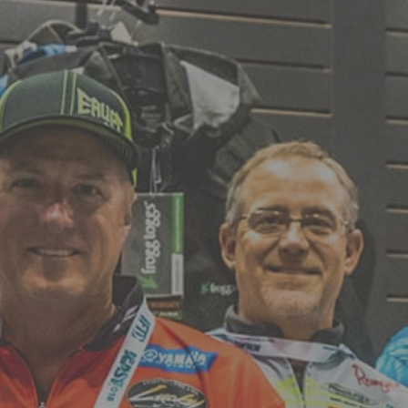
Skip
to
content