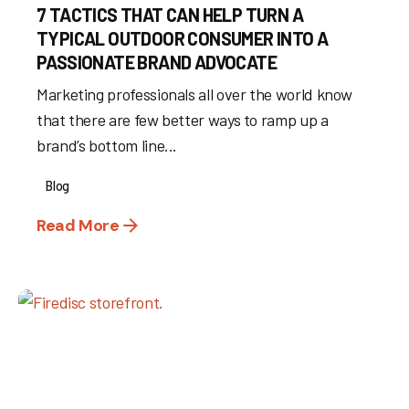
7 TACTICS THAT CAN HELP TURN A
TYPICAL OUTDOOR CONSUMER INTO A
PASSIONATE BRAND ADVOCATE
Marketing professionals all over the world know
that there are few better ways to ramp up a
brand’s bottom line...
Blog
Read More