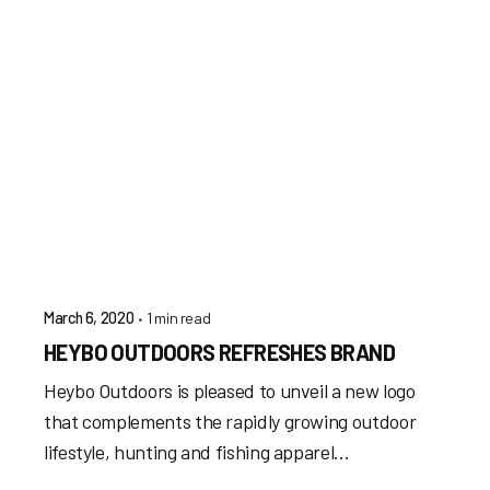
1 min read
March 6, 2020
HEYBO OUTDOORS REFRESHES BRAND
Heybo Outdoors is pleased to unveil a new logo
that complements the rapidly growing outdoor
lifestyle, hunting and fishing apparel...