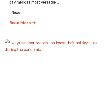
of America’s most versatile...
News
Read More