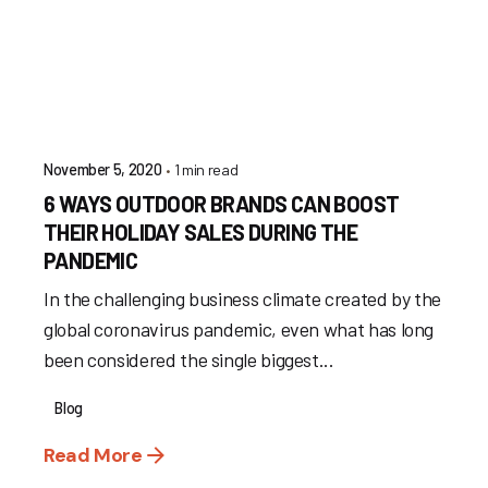
1 min read
November 5, 2020
6 WAYS OUTDOOR BRANDS CAN BOOST
THEIR HOLIDAY SALES DURING THE
PANDEMIC
In the challenging business climate created by the
global coronavirus pandemic, even what has long
been considered the single biggest...
Blog
Read More