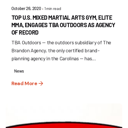
1 min read
October 26, 2020
TOP U.S. MIXED MARTIAL ARTS GYM, ELITE
MMA, ENGAGES TBA OUTDOORS AS AGENCY
OF RECORD
TBA Outdoors — the outdoors subsidiary of The
Brandon Agency, the only certified brand-
planning agency in the Carolinas — has...
News
Read More