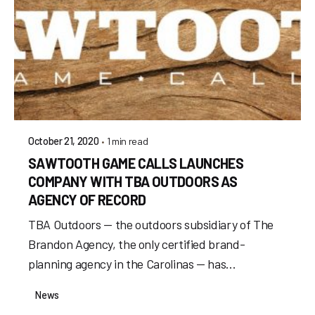
1 min read
October 21, 2020
SAWTOOTH GAME CALLS LAUNCHES
COMPANY WITH TBA OUTDOORS AS
AGENCY OF RECORD
TBA Outdoors — the outdoors subsidiary of The
Brandon Agency, the only certified brand-
planning agency in the Carolinas — has...
News