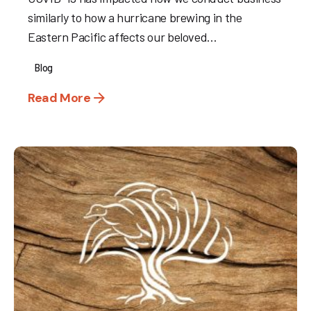
similarly to how a hurricane brewing in the
Eastern Pacific affects our beloved...
Blog
Read More