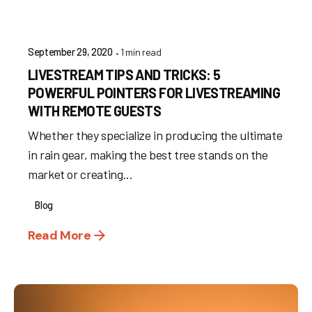
1 min read
September 29, 2020
LIVESTREAM TIPS AND TRICKS: 5
POWERFUL POINTERS FOR LIVESTREAMING
WITH REMOTE GUESTS
Whether they specialize in producing the ultimate
in rain gear, making the best tree stands on the
market or creating...
Blog
Read More