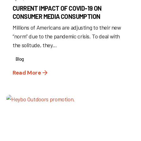
CURRENT IMPACT OF COVID-19 ON
CONSUMER MEDIA CONSUMPTION
Millions of Americans are adjusting to their new
“norm” due to the pandemic crisis. To deal with
the solitude, they...
Blog
Read More