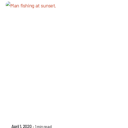
1 min read
April 1, 2020