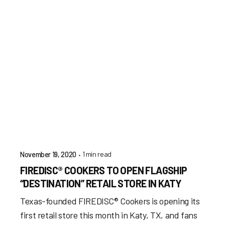
1 min read
November 19, 2020
FIREDISC® COOKERS TO OPEN FLAGSHIP
“DESTINATION” RETAIL STORE IN KATY
Texas-founded FIREDISC® Cookers is opening its
first retail store this month in Katy, TX, and fans