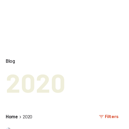
Blog
2020
Filters
Home
2020