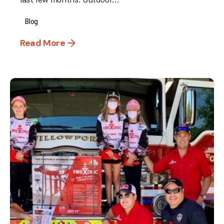
Blog
Read More