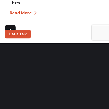
News
Read More
1
Let’s Talk
Search
Search
RECENT POSTS
Turn Outdoor Influencer Engagement Into Measurable
Sales
The Bait Switch: Why Confidence Is the Biggest
Opportunity in the Fishing Industry