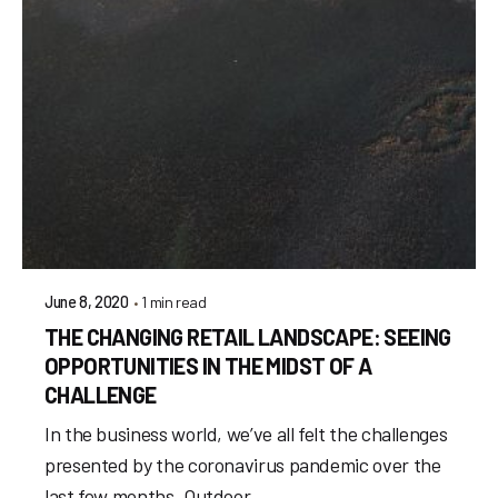
1 min read
June 8, 2020
THE CHANGING RETAIL LANDSCAPE: SEEING
OPPORTUNITIES IN THE MIDST OF A
CHALLENGE
In the business world, we’ve all felt the challenges
presented by the coronavirus pandemic over the
last few months. Outdoor...