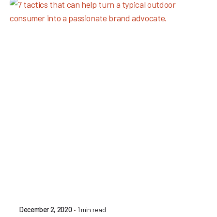
1 min read
December 2, 2020