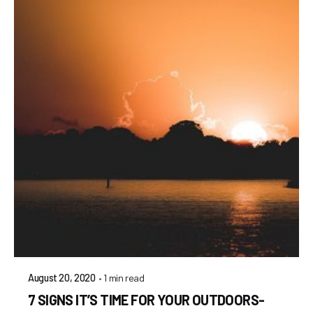
1 min read
August 20, 2020
7 SIGNS IT’S TIME FOR YOUR OUTDOORS-