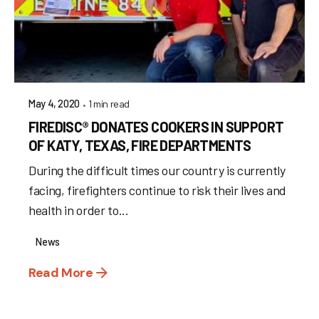
1 min read
May 4, 2020
FIREDISC® DONATES COOKERS IN SUPPORT
OF KATY, TEXAS, FIRE DEPARTMENTS
During the difficult times our country is currently
facing, firefighters continue to risk their lives and
health in order to...
News
Read More