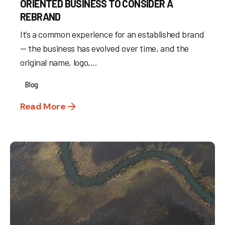
ORIENTED BUSINESS TO CONSIDER A
REBRAND
It’s a common experience for an established brand
— the business has evolved over time, and the
original name, logo,...
Blog
Read More