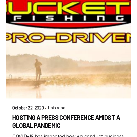
1 min read
October 22, 2020
HOSTING A PRESS CONFERENCE AMIDST A
GLOBAL PANDEMIC
COVID-19 has impacted how we conduct business