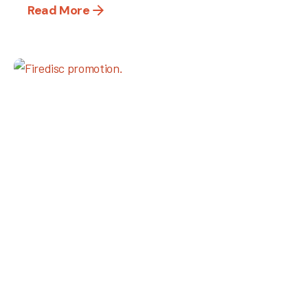
Read More