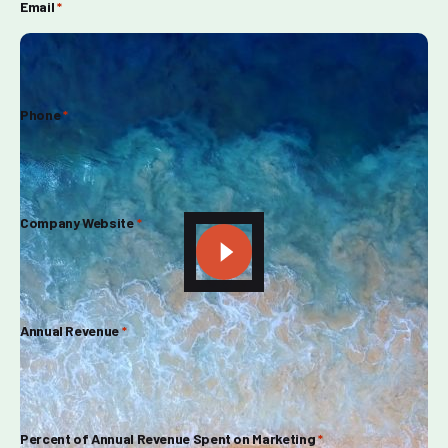
Email
*
Phone
*
Company Website
*
Annual Revenue
*
Percent of Annual Revenue Spent on Marketing
*