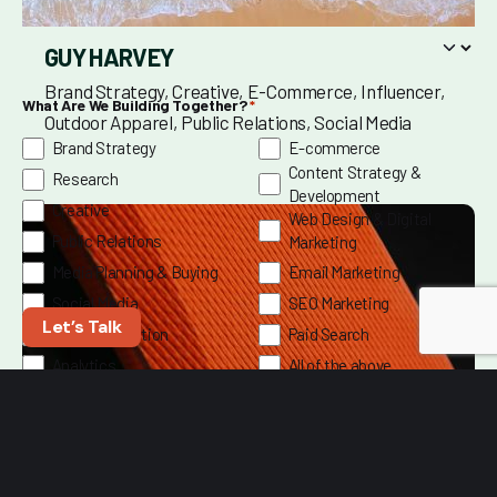
GUY HARVEY
Brand Strategy
Creative
E-Commerce
Influencer
What Are We Building Together?
*
Outdoor Apparel
Public Relations
Social Media
Brand Strategy
E-commerce
Content Strategy &
Research
Development
Creative
Web Design & Digital
Public Relations
Marketing
Media Planning & Buying
Email Marketing
Social Media
SEO Marketing
Let’s Talk
Video Production
Paid Search
Analytics
All of the above
Marketing Intelligence
Tell us what you’re aiming for—we’ll help you hit it.
*