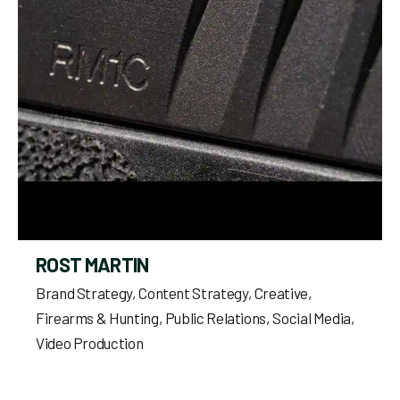
ROST MARTIN
Brand Strategy
Content Strategy
Creative
Firearms & Hunting
Public Relations
Social Media
Video Production