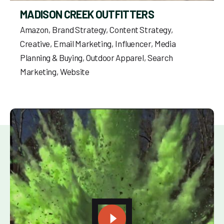
MADISON CREEK OUTFITTERS
Amazon
Brand Strategy
Content Strategy
Creative
Email Marketing
Influencer
Media
Planning & Buying
Outdoor Apparel
Search
Marketing
Website