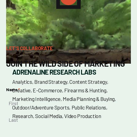
LET’S COLLABORATE
JOIN THE WILD SIDE OF MARKETING
ADRENALINE RESEARCH LABS
Analytics
Brand Strategy
Content Strategy
Name
Creative
E-Commerce
Firearms & Hunting
*
Marketing Intelligence
Media Planning & Buying
Outdoor/Adventure Sports
Public Relations
Research
Social Media
Video Production
First
Last