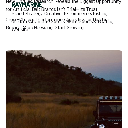
New Unruled Research Reveals the Biggest Opportunity
RAYMARINE
for Artificial Bait Brands Isn’t Trial—It’s Trust
Brand Strategy
Creative
E-Commerce
Fishing
Cross-Channel Performance Analytics for Outdoor
Outdoor/Adventure Sports
Watersports & Boating
Brands: Stop Guessing, Start Growing
Website