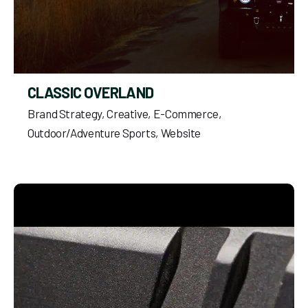
CLASSIC OVERLAND
Brand Strategy
Creative
E-Commerce
Outdoor/Adventure Sports
Website