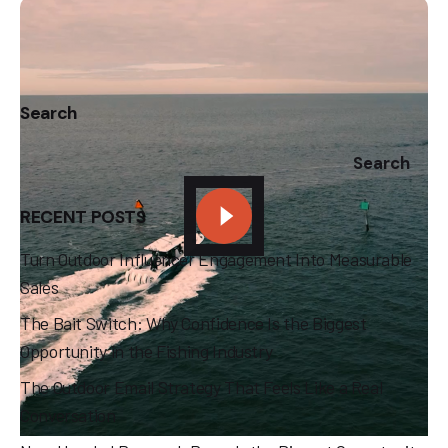
1
Search
Search
RECENT POSTS
Turn Outdoor Influencer Engagement Into Measurable
Sales
The Bait Switch: Why Confidence Is the Biggest
Opportunity in the Fishing Industry
The Outdoor Email Strategy That Feels Like a Real
Conversation