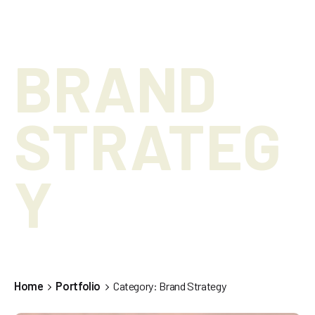
BRAND
STRATEG
Y
Home
Portfolio
Category: Brand Strategy